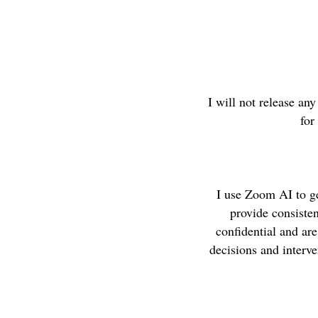
I will not release an
for
I use Zoom AI to g
provide consiste
confidential and ar
decisions and interv