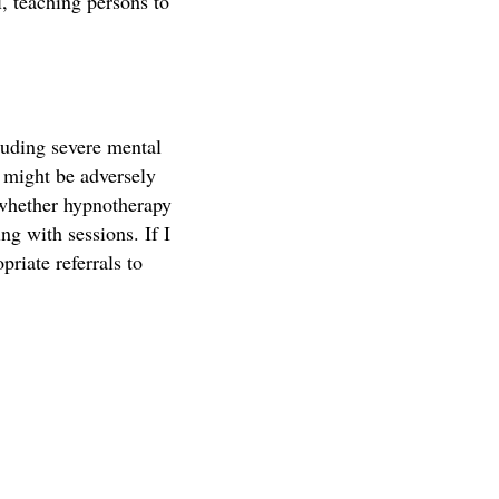
, teaching persons to
luding severe mental
t might be adversely
 whether hypnotherapy
ng with sessions. If I
priate referrals to