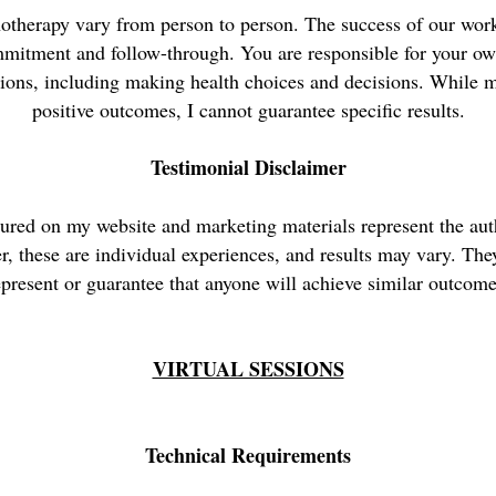
otherapy vary from person to person. The success of our wor
mmitment and follow-through. You are responsible for your ow
sions, including making health choices and decisions. While m
positive outcomes, I cannot guarantee specific results.
Testimonial Disclaimer
tured on my website and marketing materials represent the aut
r, these are individual experiences, and results may vary. The
epresent or guarantee that anyone will achieve similar outcome
VIRTUAL SESSIONS
Technical Requirements