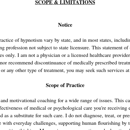
SCOPE & LIMITATIONS
Notice
ractice of hypnotism vary by state, and in most states, inclu
ing profession not subject to state licensure. This statement of 
es only. I am not a physician or a licensed healthcare provide
 nor recommend discontinuance of medically prescribed treatme
 or any other type of treatment, you may seek such services at
Scope of Practice
 and motivational coaching for a wide range of issues. This c
fectiveness of medical or psychological care you're receiving
d as a substitute for such care. I do not diagnose, treat, or pr
e with everyday challenges, supporting human flourishing by t