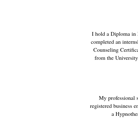
I hold a Diploma in
completed an internsh
Counseling Certific
from the University
My professional 
registered business en
a Hypnother