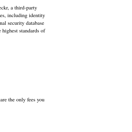
kr, a third-party
es, including identity
nal security database
 highest standards of
are the only fees you