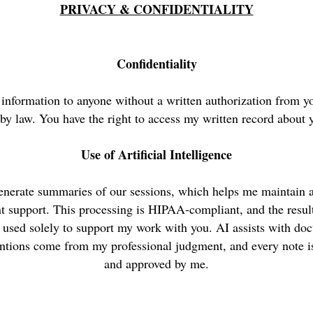
PRIVACY & CONFIDENTIALITY
Confidentiality
y information to anyone without a written authorization from y
 by law. You have the right to access my written record about 
Use of Artificial Intelligence
enerate summaries of our sessions, which helps me maintain a
nt support. This processing is HIPAA-compliant, and the resul
e used solely to support my work with you. AI assists with doc
entions come from my professional judgment, and every note is
and approved by me.