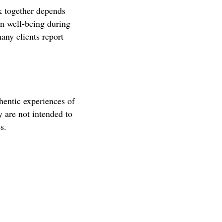
k together depends
n well-being during
any clients report
hentic experiences of
y are not intended to
s.