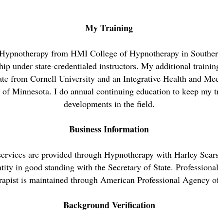
My Training
 Hypnotherapy from HMI College of Hypnotherapy in Southern
ip under state-credentialed instructors. My additional traini
ate from Cornell University and an Integrative Health and Med
 of Minnesota. I do annual continuing education to keep my t
developments in the field.
Business Information
services are provided through Hypnotherapy with Harley Sear
tity in good standing with the Secretary of State. Professional
apist is maintained through American Professional Agency 
Background Verification