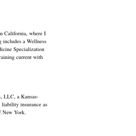
 California, where I
ng includes a Wellness
icine Specialization
raining current with
s, LLC, a Kansas-
 liability insurance as
of New York.