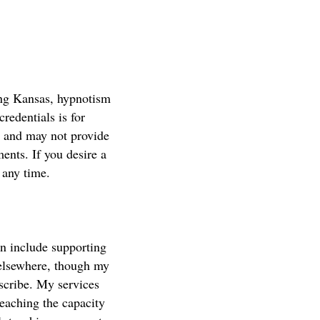
ding Kansas, hypnotism
credentials is for
r and may not provide
nts. If you desire a
 any time.
an include supporting
 elsewhere, though my
escribe. My services
eaching the capacity