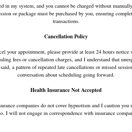
red in my system, and you cannot be charged without manually
ession or package must be purchased by you, ensuring complete
transactions.
Cancellation Policy
cel your appointment, please provide at least 24 hours notice
uling fees or cancellation charges, and I understand that une
said, a pattern of repeated late cancellations or missed sessi
conversation about scheduling going forward.
Health Insurance Not Accepted
nsurance companies do not cover hypnotism and I caution you n
so. I will not engage in correspondence with insurance compan