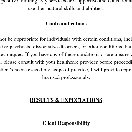
d positive thinking. My services are supportive and educational
use their natural skills and abilities.
Contraindications
t be appropriate for individuals with certain conditions, inc
ctive psychosis, dissociative disorders, or other conditions tha
 techniques. If you have any of these conditions or are unsure
u, please consult with your healthcare provider before proceedi
lient's needs exceed my scope of practice, I will provide appro
licensed professionals.
RESULTS & EXPECTATIONS
Client Responsibility