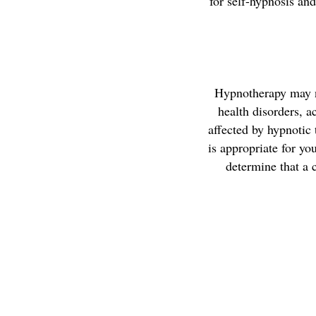
for self-hypnosis an
Hypnotherapy may no
health disorders, a
affected by hypnotic
is appropriate for yo
determine that a c