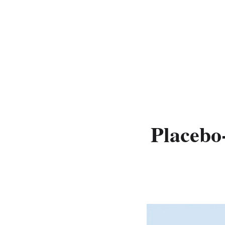
Placebo