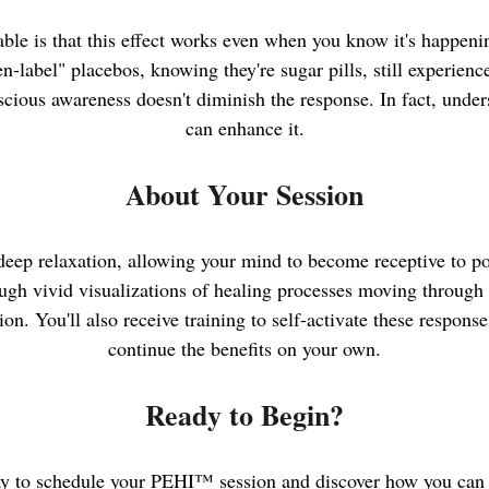
le is that this effect works even when you know it's happeni
-label" placebos, knowing they're sugar pills, still experien
ious awareness doesn't diminish the response. In fact, under
can enhance it.
About Your Session
deep relaxation, allowing your mind to become receptive to po
ugh vivid visualizations of healing processes moving through 
ion. You'll also receive training to self-activate these respon
continue the benefits on your own.
Ready to Begin?
y to schedule your PEHI™ session and discover how you can 