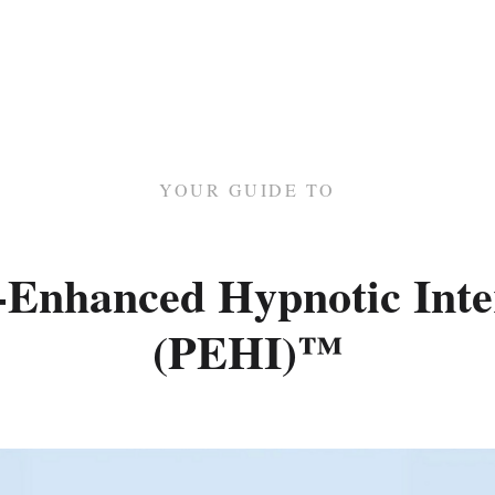
YOUR GUIDE TO
-Enhanced Hypnotic Inte
(PEHI)™