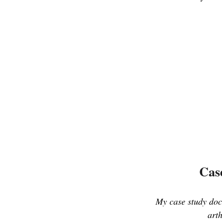
Case
My case study docu
arth