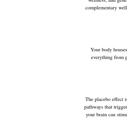
complementary welln
Your body houses 
everything from p
The placebo effect is
pathways that trigge
your brain can stimu