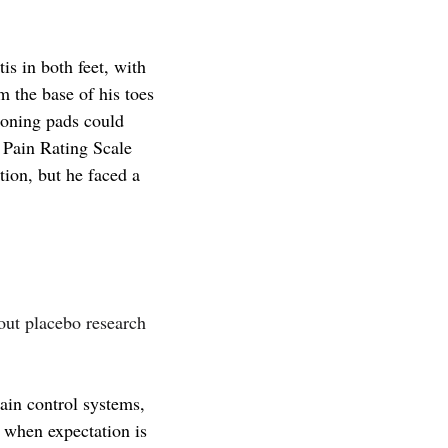
is in both feet,
with
m the base of his toes
ioning pads could
c Pain Rating Scale
ion, but he faced a
ut placebo research
:
ain control systems,
) when expectation is