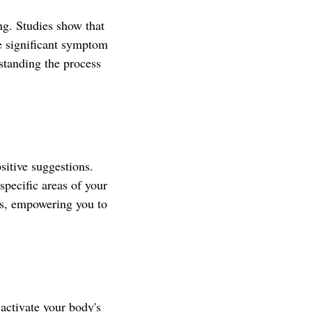
ng. Studies show that
ce significant symptom
standing the process
sitive suggestions.
specific areas of your
ses, empowering you to
activate your body's