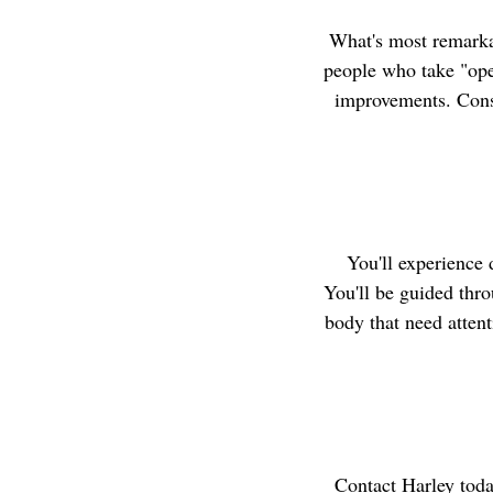
What's most remarkab
people who take "open
improvements. Consc
You'll experience 
You'll be guided thro
body that need attent
Contact Harley toda