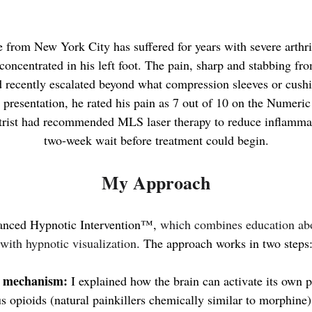
 from New York City has suffered for years with severe arthrit
concentrated in his left foot
. The pain, sharp and stabbing fro
ad recently escalated beyond what compression sleeves or cush
 presentation, he rated his pain as 7 out of 10 on the Numeri
rist had recommended MLS laser therapy to reduce inflammat
two-week wait before treatment could begin.
My Approach
anced Hypnotic Intervention™,
which combines education abo
with hypnotic visualization
. The approach works in two steps
e mechanism:
I explained how the brain can activate its own p
 opioids (natural painkillers chemically similar to morphine