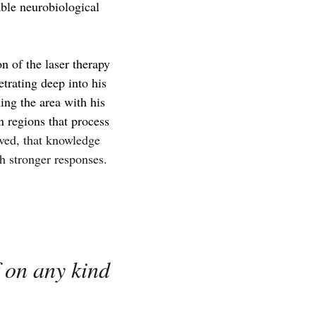
able neurobiological
n of the laser therapy
trating deep into his
ing the area with his
n regions that process
lved, that knowledge
h stronger responses.
f on any kind