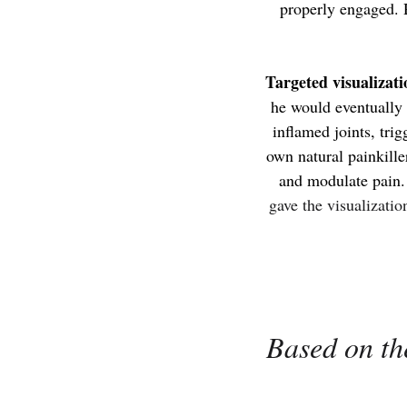
properly engaged. R
Targeted visualizati
he would eventually
inflamed joints, tri
own natural painkille
and modulate pain
gave the visualizati
Based on the