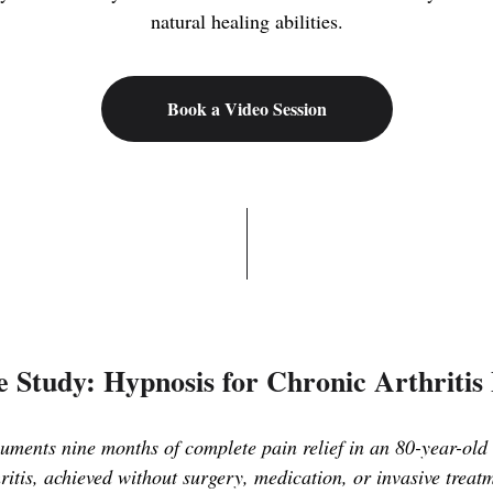
natural healing abilities.
Book a Video Session
 Study: Hypnosis for Chronic Arthritis
ments nine months of complete pain relief in an 80-year-old 
ritis, achieved without surgery, medication, or invasive treat