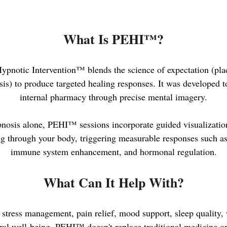
What Is PEHI™?
pnotic Intervention™ blends the science of expectation (pla
is) to produce targeted healing responses. It was developed t
internal pharmacy through precise mental imagery.
pnosis alone, PEHI™ sessions incorporate guided visualizatio
ing through your body, triggering measurable responses such a
immune system enhancement, and hormonal regulation.
What Can It Help With?
stress management, pain relief, mood support, sleep quality, 
al well-being. PEHI™ doesn't replace traditional medicine or 