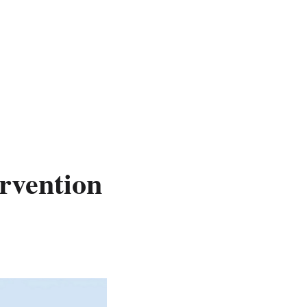
rvention