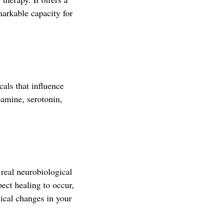
arkable capacity for
als that influence
pamine, serotonin,
f real neurobiological
ect healing to occur,
sical changes in your