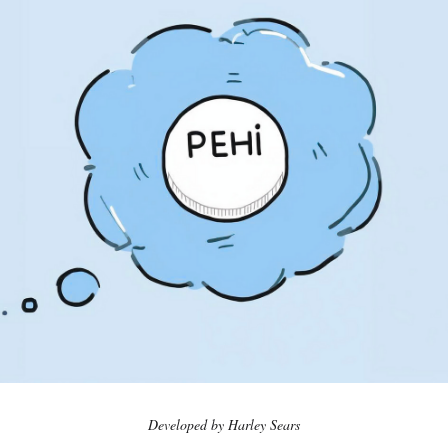
Developed by Harley Sears