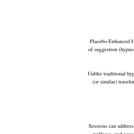
Placebo-Enhanced Hy
of suggestion (hypnos
Unlike traditional hy
(or similar) travel
Sessions can address 
wellness, and gener