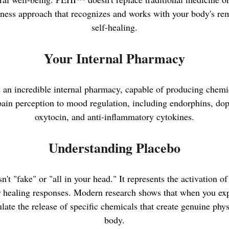
ess approach that recognizes and works with your body's rem
self-healing.
Your Internal Pharmacy
an incredible internal pharmacy, capable of producing chemic
ain perception to mood regulation, including endorphins, do
oxytocin, and anti-inflammatory cytokines.
Understanding Placebo
n't "fake" or "all in your head." It represents the activation o
r healing responses. Modern research shows that when you exp
late the release of specific chemicals that create genuine phy
body.