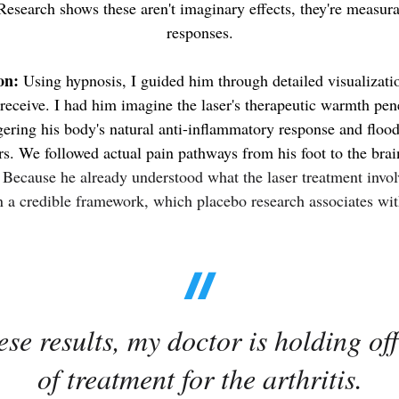
esearch shows these aren't imaginary effects, they're measur
responses.
on:
Using hypnosis, I guided him through detailed visualizatio
 receive.
I had him imagine the laser's therapeutic warmth pene
ggering his body's natural anti-inflammatory response and flood
rs.
We followed actual pain pathways from his foot to the brai
.
Because he already understood what the laser treatment invo
on a credible framework, which placebo research associates wit
se results, my doctor is holding of
of treatment for the arthritis.