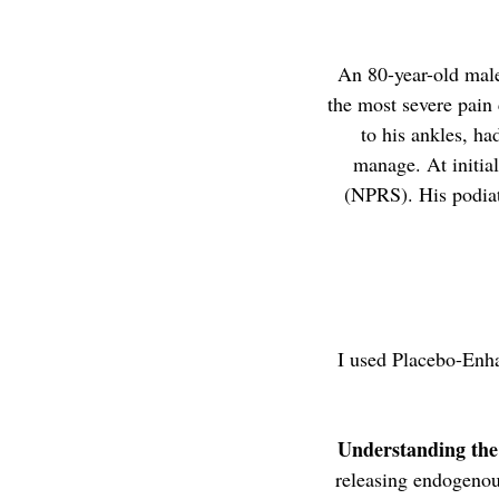
An 80-year-old male
the most severe pain 
to his ankles, h
manage. At initial
(NPRS). His podiat
I used Placebo-Enh
Understanding th
releasing endogenous