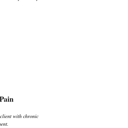
 Pain
client with chronic
ment.