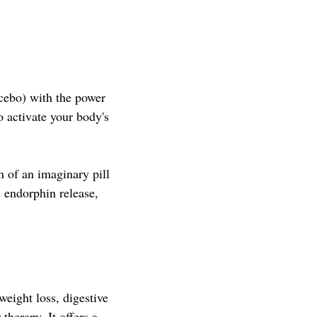
cebo) with the power
o activate your body's
n of an imaginary pill
s endorphin release,
weight loss, digestive
therapy. It offers a